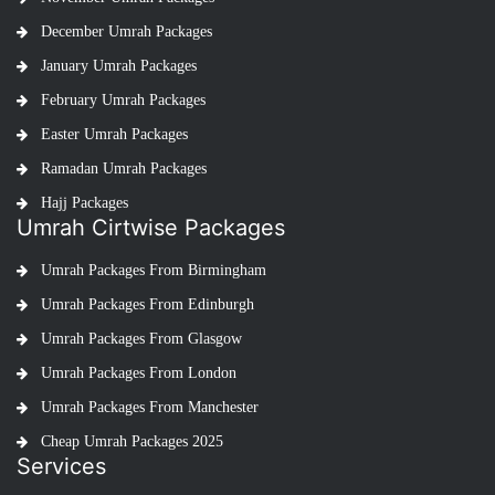
December Umrah Packages
January Umrah Packages
February Umrah Packages
Easter Umrah Packages
Ramadan Umrah Packages
Hajj Packages
Umrah Cirtwise Packages
Umrah Packages From Birmingham
Umrah Packages From Edinburgh
Umrah Packages From Glasgow
Umrah Packages From London
Umrah Packages From Manchester
Cheap Umrah Packages 2025
Services