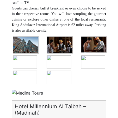
satellite TV.
Guests can cherish buffet breakfast or even choose to be served
in their respective rooms. You will love sampling the gourmet
cuisine or explore other dishes at one of the local restaurants.
King Abdulaziz International Airport is 62 miles away. Parking
is also available on-site.
Hotel Millennium Al Taibah –
(Madinah)