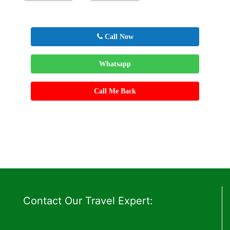
Call Now
Whatsapp
Call Me Back
Contact Our Travel Expert: