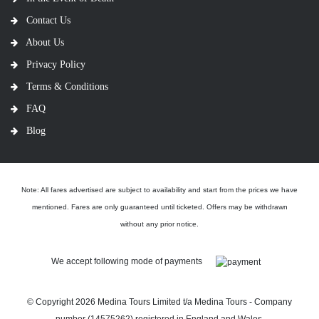
Contact Us
About Us
Privacy Policy
Terms & Conditions
FAQ
Blog
Note: All fares advertised are subject to availability and start from the prices we have
mentioned. Fares are only guaranteed until ticketed. Offers may be withdrawn
without any prior notice.
We accept following mode of payments
© Copyright
2026 Medina Tours Limited t/a Medina Tours - Company