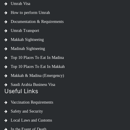
Umrah Visa
How to perform Umrah
Documentation & Requirements
Umrah Transport
Makkah Sightseeing
Madinah Sightseeing
Top 10 Places To Eat In Madina
Top 10 Places To Eat In Makkah
Makkah & Madina (Emergency)
Saudi Arabia Business Visa
Useful Links
Vaccination Requirements
Safety and Security
Local Laws and Customs
In the Event of Death