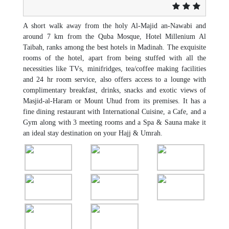
A short walk away from the holy Al-Majid an-Nawabi and
around 7 km from the Quba Mosque, Hotel Millenium Al
Taibah, ranks among the best hotels in Madinah. The exquisite
rooms of the hotel, apart from being stuffed with all the
necessities like TVs, minifridges, tea/coffee making facilities
and 24 hr room service, also offers access to a lounge with
complimentary breakfast, drinks, snacks and exotic views of
Masjid-al-Haram or Mount Uhud from its premises. It has a
fine dining restaurant with International Cuisine, a Cafe, and a
Gym along with 3 meeting rooms and a Spa & Sauna make it
an ideal stay destination on your Hajj & Umrah.