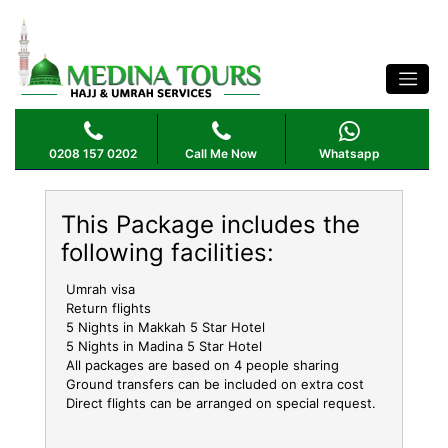
OCTOBER UMRAH PACKAGE 5 STAR 10
NIGHTS
0208 157 0202
Call Me Now
Whatsapp
This Package includes the
following facilities:
Umrah visa
Return flights
5 Nights in Makkah 5 Star Hotel
5 Nights in Madina 5 Star Hotel
All packages are based on 4 people sharing
Ground transfers can be included on extra cost
Direct flights can be arranged on special request.