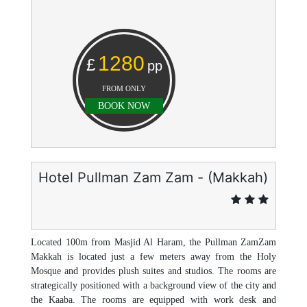
1280
£
pp
FROM ONLY
BOOK NOW
Hotel Pullman Zam Zam - (Makkah)
Located 100m from Masjid Al Haram, the Pullman ZamZam
Makkah is located just a few meters away from the Holy
Mosque and provides plush suites and studios. The rooms are
strategically positioned with a background view of the city and
the Kaaba. The rooms are equipped with work desk and