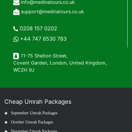
info@medinatours.co.uk
support@medinatours.co.uk
0208 157 0202
+44 747 6530 783
71-75 Shelton Street,
Covent Garden, London, United Kingdom,
WC2H 9J
Cheap Umrah Packages
September Umrah Packages
October Umrah Packages
November Umrah Packages