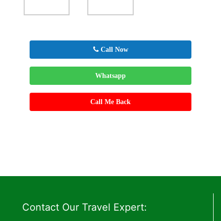
Call Now
Whatsapp
Call Me Back
Contact Our Travel Expert: