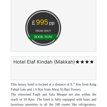
995
£
pp
FROM ONLY
BOOK NOW
Hotel Elaf Kindah (Makkah)
This luxury hotel is located at a distance of 0.7 Km from King
Fahad Gate and 1.6 Km from Abraj Al-Bait Towers.
The renowned Faqih and Safa Mosque are also within the
reach of 10 Kms. The hotel is fully equipped with basic and
luxurious amenities in all the 240 rooms like refrigerators,