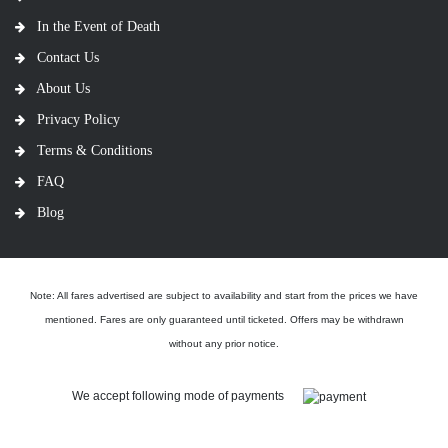
In the Event of Death
Contact Us
About Us
Privacy Policy
Terms & Conditions
FAQ
Blog
Note: All fares advertised are subject to availability and start from the prices we have
mentioned. Fares are only guaranteed until ticketed. Offers may be withdrawn
without any prior notice.
We accept following mode of payments