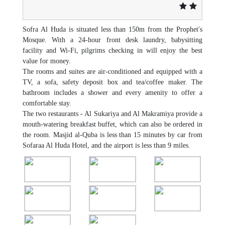
Sofra Al Huda is situated less than 150m from the Prophet's
Mosque. With a 24-hour front desk laundry, babysitting
facility and Wi-Fi, pilgrims checking in will enjoy the best
value for money.
The rooms and suites are air-conditioned and equipped with a
TV, a sofa, safety deposit box and tea/coffee maker. The
bathroom includes a shower and every amenity to offer a
comfortable stay.
The two restaurants - Al Sukariya and Al Makramiya provide a
mouth-watering breakfast buffet, which can also be ordered in
the room. Masjid al-Quba is less than 15 minutes by car from
Sofaraa Al Huda Hotel, and the airport is less than 9 miles.