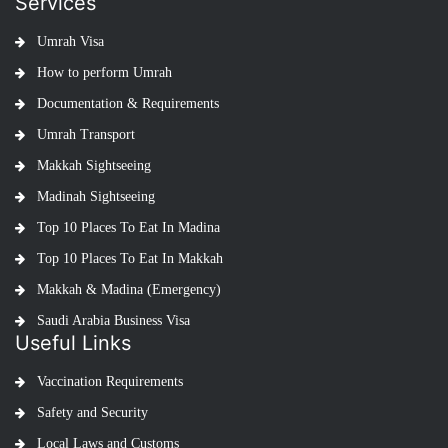
Services
Umrah Visa
How to perform Umrah
Documentation & Requirements
Umrah Transport
Makkah Sightseeing
Madinah Sightseeing
Top 10 Places To Eat In Madina
Top 10 Places To Eat In Makkah
Makkah & Madina (Emergency)
Saudi Arabia Business Visa
Useful Links
Vaccination Requirements
Safety and Security
Local Laws and Customs