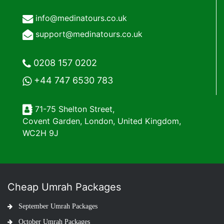
info@medinatours.co.uk
support@medinatours.co.uk
0208 157 0202
+44 747 6530 783
71-75 Shelton Street,
Covent Garden, London, United Kingdom,
WC2H 9J
Cheap Umrah Packages
September Umrah Packages
October Umrah Packages