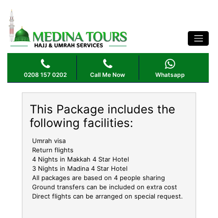
OCTOBER UMRAH PACKAGE 4 STAR 7
NIGHTS
0208 157 0202
Call Me Now
Whatsapp
This Package includes the
following facilities:
Umrah visa
Return flights
4 Nights in Makkah 4 Star Hotel
3 Nights in Madina 4 Star Hotel
All packages are based on 4 people sharing
Ground transfers can be included on extra cost
Direct flights can be arranged on special request.