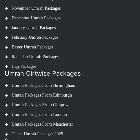
November Umrah Packages
December Umrah Packages
January Umrah Packages
February Umrah Packages
Easter Umrah Packages
Ramadan Umrah Packages
Hajj Packages
Umrah Cirtwise Packages
Umrah Packages From Birmingham
Umrah Packages From Edinburgh
Umrah Packages From Glasgow
Umrah Packages From London
Umrah Packages From Manchester
Cheap Umrah Packages 2025