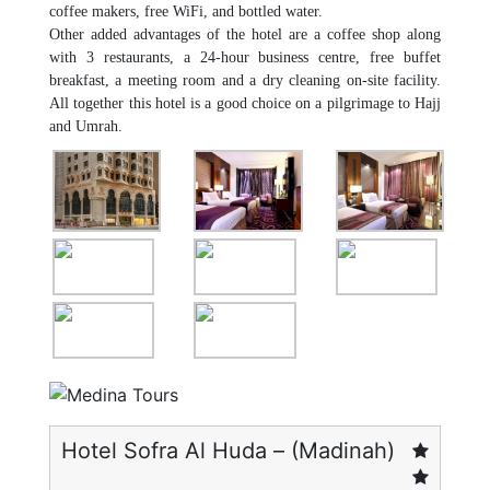
coffee makers, free WiFi, and bottled water.
Other added advantages of the hotel are a coffee shop along
with 3 restaurants, a 24-hour business centre, free buffet
breakfast, a meeting room and a dry cleaning on-site facility.
All together this hotel is a good choice on a pilgrimage to Hajj
and Umrah.
Hotel Sofra Al Huda – (Madinah)