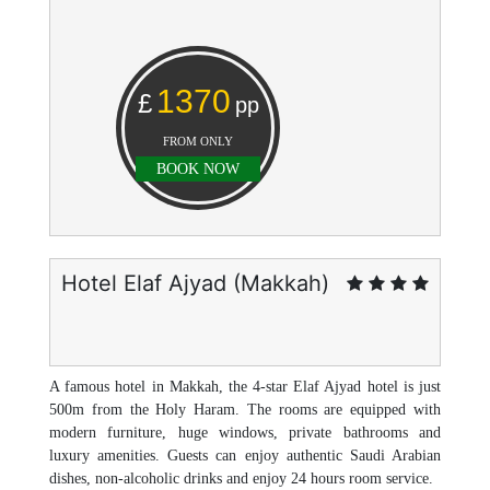
1370
£
pp
FROM ONLY
BOOK NOW
Hotel Elaf Ajyad (Makkah)
A famous hotel in Makkah, the 4-star Elaf Ajyad hotel is just
500m from the Holy Haram. The rooms are equipped with
modern furniture, huge windows, private bathrooms and
luxury amenities. Guests can enjoy authentic Saudi Arabian
dishes, non-alcoholic drinks and enjoy 24 hours room service.