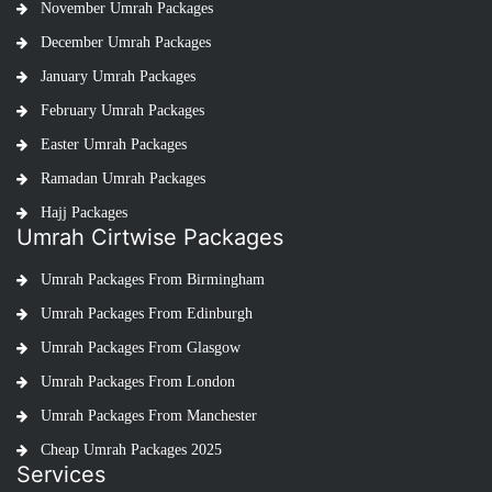
November Umrah Packages
December Umrah Packages
January Umrah Packages
February Umrah Packages
Easter Umrah Packages
Ramadan Umrah Packages
Hajj Packages
Umrah Cirtwise Packages
Umrah Packages From Birmingham
Umrah Packages From Edinburgh
Umrah Packages From Glasgow
Umrah Packages From London
Umrah Packages From Manchester
Cheap Umrah Packages 2025
Services