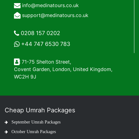
info@medinatours.co.uk
support@medinatours.co.uk
0208 157 0202
+44 747 6530 783
71-75 Shelton Street,
Covent Garden, London, United Kingdom,
WC2H 9J
Cheap Umrah Packages
September Umrah Packages
October Umrah Packages