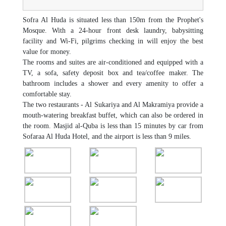
Sofra Al Huda is situated less than 150m from the Prophet's
Mosque. With a 24-hour front desk laundry, babysitting
facility and Wi-Fi, pilgrims checking in will enjoy the best
value for money.
The rooms and suites are air-conditioned and equipped with a
TV, a sofa, safety deposit box and tea/coffee maker. The
bathroom includes a shower and every amenity to offer a
comfortable stay.
The two restaurants - Al Sukariya and Al Makramiya provide a
mouth-watering breakfast buffet, which can also be ordered in
the room. Masjid al-Quba is less than 15 minutes by car from
Sofaraa Al Huda Hotel, and the airport is less than 9 miles.