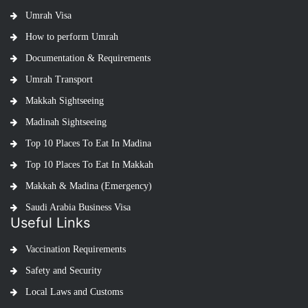
Umrah Visa
How to perform Umrah
Documentation & Requirements
Umrah Transport
Makkah Sightseeing
Madinah Sightseeing
Top 10 Places To Eat In Madina
Top 10 Places To Eat In Makkah
Makkah & Madina (Emergency)
Saudi Arabia Business Visa
Useful Links
Vaccination Requirements
Safety and Security
Local Laws and Customs