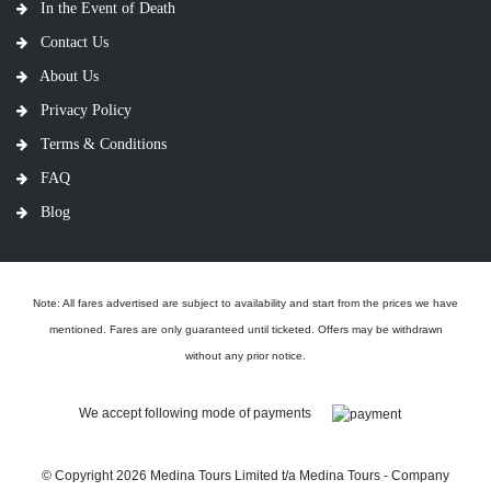
In the Event of Death
Contact Us
About Us
Privacy Policy
Terms & Conditions
FAQ
Blog
Note: All fares advertised are subject to availability and start from the prices we have
mentioned. Fares are only guaranteed until ticketed. Offers may be withdrawn
without any prior notice.
We accept following mode of payments
© Copyright
2026 Medina Tours Limited t/a Medina Tours - Company