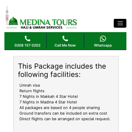
NOVEMBER UMRAH PACKAGE 4 STAR 14
NIGHTS
0208 157 0202
Call Me Now
Whatsapp
This Package includes the
following facilities:
Umrah visa
Return flights
7 Nights in Makkah 4 Star Hotel
7 Nights in Madina 4 Star Hotel
All packages are based on 4 people sharing
Ground transfers can be included on extra cost
Direct flights can be arranged on special request.