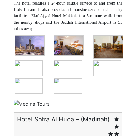
The hotel features a 24-hour shuttle service to and from the
Holy Haram. It also provides a limousine service and laundry
facilities. Elaf Ajyad Hotel Makkah is a 5-minute walk from
the nearby shops and the Jeddah International Airport is 55
miles away.
Hotel Sofra Al Huda – (Madinah)