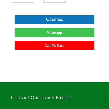
Call Now
Whatsapp
Call Me Back
Contact Our Travel Expert: