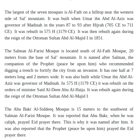
The largest of the seven mosques is Al-Fath on a hilltop near the western
side of Sal’ mountain. It was built when Umar ibn Abd Al-Aziz was
governor of Madinah in the years 87 to 93 after Hijrah (705 CE to 711
CE). It was rebuilt in 575 H (1179 CE). It was then rebuilt again during
the reign of the Ottoman Sultan Abd Al-Majid I in 1851.
The Salman Al-Farisi Mosque is located south of Al-Fath Mosque, 20
meters from the base of Sal’ mountain. It is named after Salman, the
companion of the Prophet (peace be upon him) who recommended
digging a trench to fortify the city from an invasion. It has one hall at 7
meters long and 2 meters wide. It was also built while Umar ibn Abd Al-
Aziz was governor of Madinah. In 575 H (1179 CE) it was rebuilt on the
orders of minister Said Al-Deen Abu Al-Haija. It was rebuilt again during
the reign of the Ottoman Sultan Abd Al-Majid I.
The Abu Bakr Al-Siddeeq Mosque is 15 meters to the southwest of
Salman Al-Farisi Mosque. It was reported that Abu Bakr, when he was
caliph, prayed Eid prayer there. This is why it was named after him. It
was also reported that the Prophet (peace be upon him) prayed the Eid
prayer there.