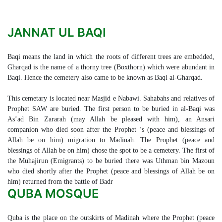
JANNAT UL BAQI
Baqi means the land in which the roots of different trees are embedded,
Gharqad is the name of a thorny tree (Boxthorn) which were abundant in
Baqi. Hence the cemetery also came to be known as Baqi al-Gharqad.
This cemetary is located near Masjid e Nabawi. Sahabahs and relatives of
Prophet SAW are buried. The first person to be buried in al-Baqi was
As’ad Bin Zararah (may Allah be pleased with him), an Ansari
companion who died soon after the Prophet ‘s (peace and blessings of
Allah be on him) migration to Madinah. The Prophet (peace and
blessings of Allah be on him) chose the spot to be a cemetery. The first of
the Muhajirun (Emigrants) to be buried there was Uthman bin Mazoun
who died shortly after the Prophet (peace and blessings of Allah be on
him) returned from the battle of Badr
QUBA MOSQUE
Quba is the place on the outskirts of Madinah where the Prophet (peace