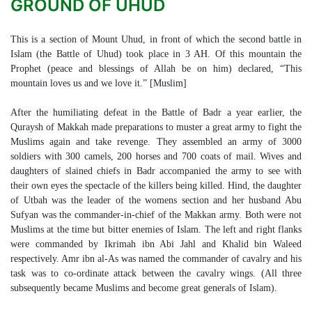
GROUND OF UHUD
This is a section of Mount Uhud, in front of which the second battle in
Islam (the Battle of Uhud) took place in 3 AH. Of this mountain the
Prophet (peace and blessings of Allah be on him) declared, “This
mountain loves us and we love it.” [Muslim]
After the humiliating defeat in the Battle of Badr a year earlier, the
Quraysh of Makkah made preparations to muster a great army to fight the
Muslims again and take revenge. They assembled an army of 3000
soldiers with 300 camels, 200 horses and 700 coats of mail. Wives and
daughters of slained chiefs in Badr accompanied the army to see with
their own eyes the spectacle of the killers being killed. Hind, the daughter
of Utbah was the leader of the womens section and her husband Abu
Sufyan was the commander-in-chief of the Makkan army. Both were not
Muslims at the time but bitter enemies of Islam. The left and right flanks
were commanded by Ikrimah ibn Abi Jahl and Khalid bin Waleed
respectively. Amr ibn al-As was named the commander of cavalry and his
task was to co-ordinate attack between the cavalry wings. (All three
subsequently became Muslims and become great generals of Islam).