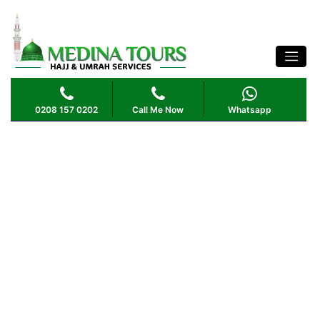
0208 157 0202
Call Me Now
Whatsapp
Madinah
Sightseeing