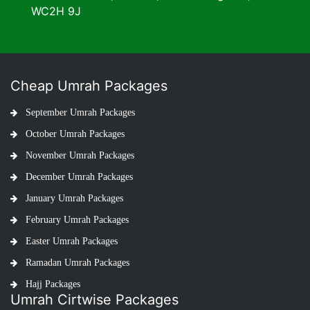
WC2H 9J
Cheap Umrah Packages
September Umrah Packages
October Umrah Packages
November Umrah Packages
December Umrah Packages
January Umrah Packages
February Umrah Packages
Easter Umrah Packages
Ramadan Umrah Packages
Hajj Packages
Umrah Cirtwise Packages