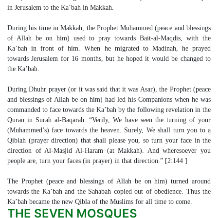
in Jerusalem to the Ka’bah in Makkah.
During his time in Makkah, the Prophet Muhammed (peace and blessings
of Allah be on him) used to pray towards Bait-al-Maqdis, with the
Ka’bah in front of him. When he migrated to Madinah, he prayed
towards Jerusalem for 16 months, but he hoped it would be changed to
the Ka’bah.
During Dhuhr prayer (or it was said that it was Asar), the Prophet (peace
and blessings of Allah be on him) had led his Companions when he was
commanded to face towards the Ka’bah by the following revelation in the
Quran in Surah al-Baqarah: “Verily, We have seen the turning of your
(Muhammed’s) face towards the heaven. Surely, We shall turn you to a
Qiblah (prayer direction) that shall please you, so turn your face in the
direction of Al-Masjid Al-Haram (at Makkah). And wheresoever you
people are, turn your faces (in prayer) in that direction.” [2:144 ]
The Prophet (peace and blessings of Allah be on him) turned around
towards the Ka’bah and the Sahabah copied out of obedience. Thus the
Ka’bah became the new Qibla of the Muslims for all time to come.
THE SEVEN MOSQUES