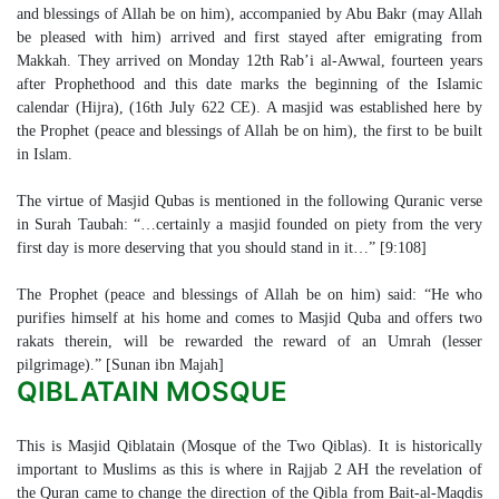
and blessings of Allah be on him), accompanied by Abu Bakr (may Allah
be pleased with him) arrived and first stayed after emigrating from
Makkah. They arrived on Monday 12th Rab’i al-Awwal, fourteen years
after Prophethood and this date marks the beginning of the Islamic
calendar (Hijra), (16th July 622 CE). A masjid was established here by
the Prophet (peace and blessings of Allah be on him), the first to be built
in Islam.
The virtue of Masjid Qubas is mentioned in the following Quranic verse
in Surah Taubah: “…certainly a masjid founded on piety from the very
first day is more deserving that you should stand in it…” [9:108]
The Prophet (peace and blessings of Allah be on him) said: “He who
purifies himself at his home and comes to Masjid Quba and offers two
rakats therein, will be rewarded the reward of an Umrah (lesser
pilgrimage).” [Sunan ibn Majah]
QIBLATAIN MOSQUE
This is Masjid Qiblatain (Mosque of the Two Qiblas). It is historically
important to Muslims as this is where in Rajjab 2 AH the revelation of
the Quran came to change the direction of the Qibla from Bait-al-Maqdis