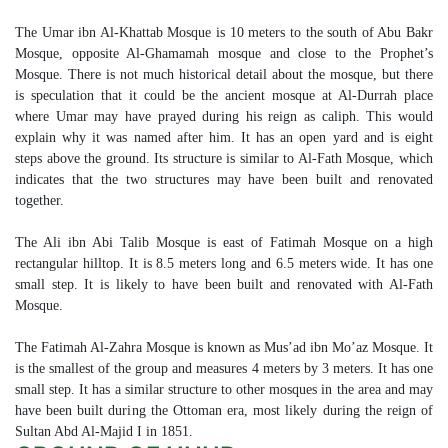
The Umar ibn Al-Khattab Mosque is 10 meters to the south of Abu Bakr
Mosque, opposite Al-Ghamamah mosque and close to the Prophet’s
Mosque. There is not much historical detail about the mosque, but there
is speculation that it could be the ancient mosque at Al-Durrah place
where Umar may have prayed during his reign as caliph. This would
explain why it was named after him. It has an open yard and is eight
steps above the ground. Its structure is similar to Al-Fath Mosque, which
indicates that the two structures may have been built and renovated
together.
The Ali ibn Abi Talib Mosque is east of Fatimah Mosque on a high
rectangular hilltop. It is 8.5 meters long and 6.5 meters wide. It has one
small step. It is likely to have been built and renovated with Al-Fath
Mosque.
The Fatimah Al-Zahra Mosque is known as Mus’ad ibn Mo’az Mosque. It
is the smallest of the group and measures 4 meters by 3 meters. It has one
small step. It has a similar structure to other mosques in the area and may
have been built during the Ottoman era, most likely during the reign of
Sultan Abd Al-Majid I in 1851.