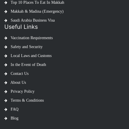
Top 10 Places To Eat In Makkah
Makkah & Madina (Emergency)
Saudi Arabia Business Visa
Useful Links
Vaccination Requirements
Safety and Security
Local Laws and Customs
In the Event of Death
Contact Us
About Us
Privacy Policy
Terms & Conditions
FAQ
Blog