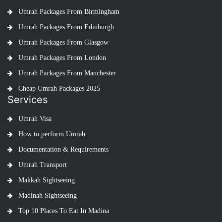
Umrah Packages From Birmingham
Umrah Packages From Edinburgh
Umrah Packages From Glasgow
Umrah Packages From London
Umrah Packages From Manchester
Cheap Umrah Packages 2025
Services
Umrah Visa
How to perform Umrah
Documentation & Requirements
Umrah Transport
Makkah Sightseeing
Madinah Sightseeing
Top 10 Places To Eat In Madina