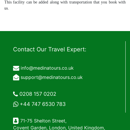
This facility can be added along with transportation that you book with
us.
Contact Our Travel Expert:
info@medinatours.co.uk
support@medinatours.co.uk
0208 157 0202
+44 747 6530 783
71-75 Shelton Street,
Covent Garden, London, United Kingdom,