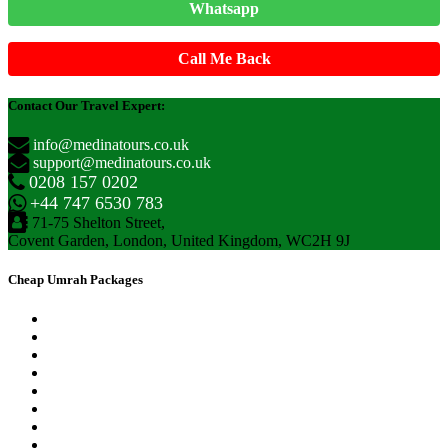
Whatsapp
Call Me Back
Contact Our Travel Expert:
info@medinatours.co.uk
support@medinatours.co.uk
0208 157 0202
+44 747 6530 783
71-75 Shelton Street,
Covent Garden, London, United Kingdom, WC2H 9J
Cheap Umrah Packages
September Umrah Packages
October Umrah Packages
November Umrah Packages
December Umrah Packages
January Umrah Packages
February Umrah Packages
Easter Umrah Packages
Ramadan Umrah Packages