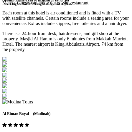
Ground transfers can be included on extra cost
Mecca. Guests can enjoy the on-site restaurant.
Direct flights can be arranged on special request.
Each room at this hotel is air conditioned and is fitted with a TV
with satellite channels. Certain rooms include a seating area for your
convenience. Extras include slippers, free toiletries and a hair dryer.
There is a 24-hour front desk, hairdresser's, and gift shop at the
property. Masjid Al Haram is only 6 minutes from Makkah Marriott
Hotel. The nearest airport is King Abdulaziz Airport, 74 km from
the property.
Al Eiman Royal – (Madinah)