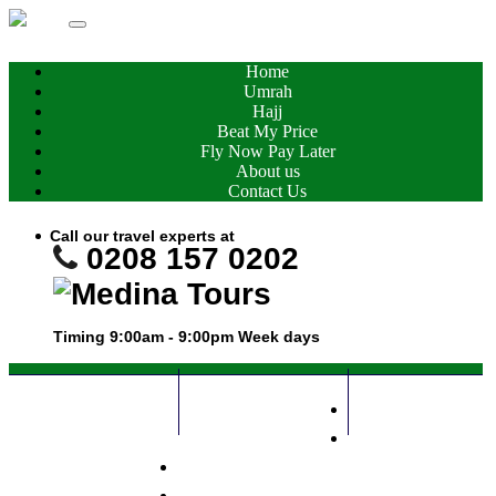
Home
Umrah
Hajj
Beat My Price
Fly Now Pay Later
About us
Contact Us
Call our travel experts at
0208 157 0202
Timing 9:00am - 9:00pm
Week days
Home
0208 157 0202
Call Me Now
Umrah
Hajj
Whatsapp
Beat My Price