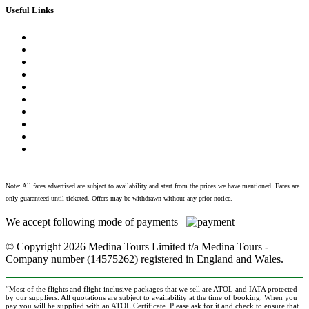
Useful Links
Vaccination Requirements
Safety and Security
Local Laws and Customs
In the Event of Death
Contact Us
About Us
Privacy Policy
Terms & Conditions
FAQ
Blog
Note: All fares advertised are subject to availability and start from the prices we have mentioned. Fares are
only guaranteed until ticketed. Offers may be withdrawn without any prior notice.
We accept following mode of payments
© Copyright
2026 Medina Tours Limited t/a Medina Tours -
Company number (14575262) registered in England and Wales.
“Most of the flights and flight-inclusive packages that we sell are ATOL and IATA protected
by our suppliers. All quotations are subject to availability at the time of booking. When you
pay you will be supplied with an ATOL Certificate. Please ask for it and check to ensure that