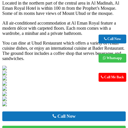
Located in the northern part of the central area in Al Madinah, Al
Eman Royal Hotel is within 100 m from the Prophet’s Mosque.
Some of its rooms have views of Mount Uhud or the mosque.
All air-conditioned accommodation at Al Eman Royal feature a
modern décor with carpeted floors. Each room comes with a
wardrobe, a minibar and a private bathroom.
Call Now
You can dine at Uhud Restaurant which offers a variety of Asian
cuisine dishes, or enjoy an international cuisine at Bader Restaurant.
The ground floor includes a coffee shop that serves beverages and
sandwiches.
Whatsapp
Call Me Back
Call Now