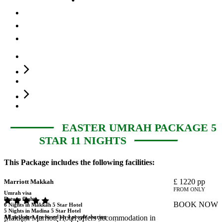
Fly Now Pay Later
About us
Contact Us
You are here:
Home
Easter Umrah Package 5 Star 11 Nights
EASTER UMRAH PACKAGE 5
STAR 11 NIGHTS
This Package includes the following facilities:
£
1220
pp
Marriott Makkah
FROM ONLY
Umrah visa
Return flights
BOOK NOW
6 Nights in Makkah 5 Star Hotel
5 Nights in Madina 5 Star Hotel
All packages are based on 4 people sharing
Makkah Marriott Hotel offers accommodation in